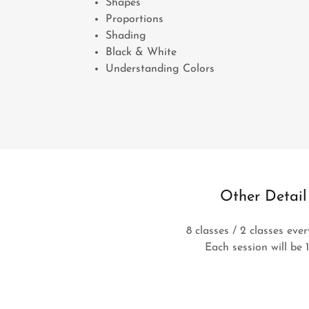
Shapes
Proportions
Shading
Black & White
Understanding Colors
Other Detail
8 classes / 2 classes eve
Each session will be 1