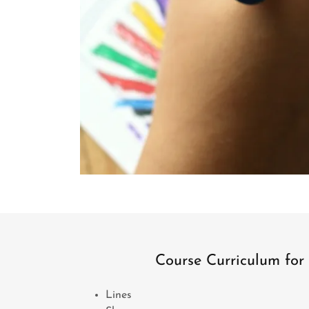
Course Curriculum for 
Lines