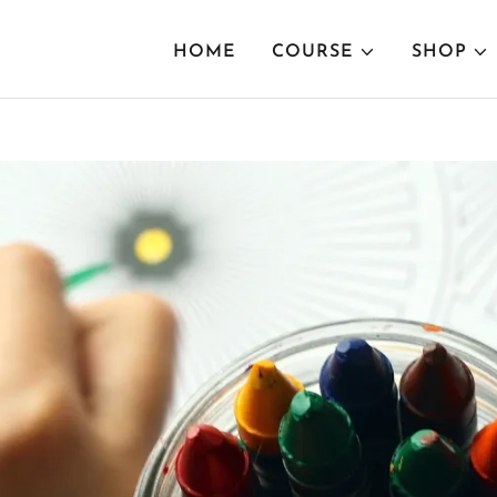
HOME
COURSE
SHOP