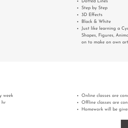
Dotted Lines
Step by Step
3D Effects
Black & White
Just like learning a Cy
Shapes, Figures, Anima
on to make on own ar
ry week
Online classes are c
 hr
Offline classes are co
Homework will be given