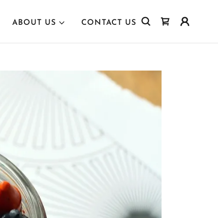
ABOUT US
CONTACT US