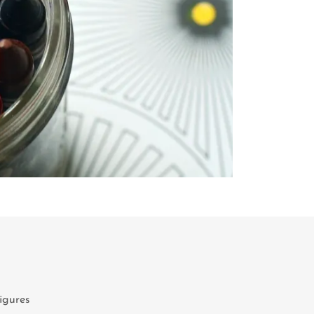
figures