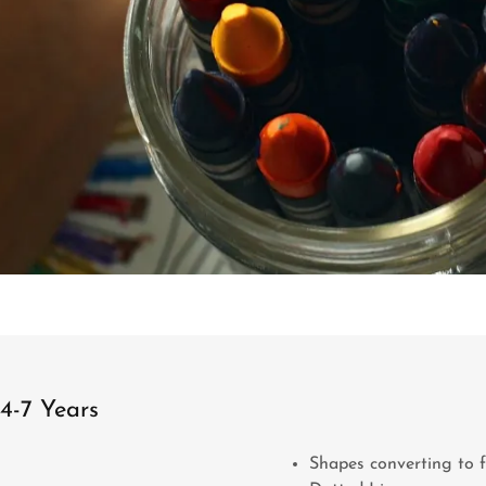
4-7 Years
Shapes converting to 