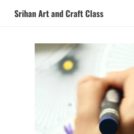
Srihan Art and Craft Class