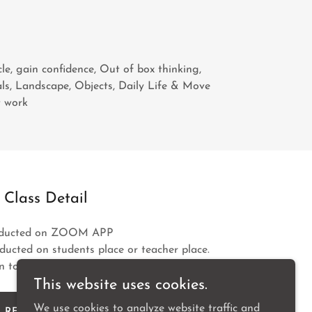
cle, gain confidence, Out of box thinking,
ls, Landscape, Objects, Daily Life & Move
t work
Class Detail
onducted on ZOOM APP
nducted on students place or teacher place.
 to the students.
This website uses cookies.
We use cookies to analyze website traffic and
REGISTER NOW