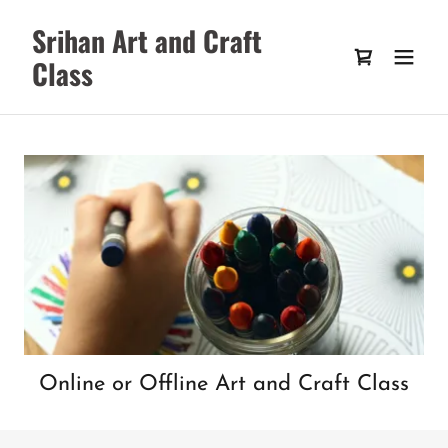
Srihan Art and Craft
Class
Online or Offline Art and Craft Class