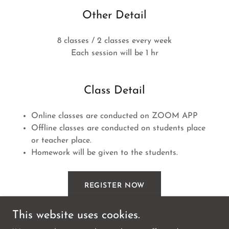
Other Detail
8 classes / 2 classes every week
Each session will be 1 hr
Class Detail
Online classes are conducted on ZOOM APP
Offline classes are conducted on students place
or teacher place.
Homework will be given to the students.
REGISTER NOW
This website uses cookies.