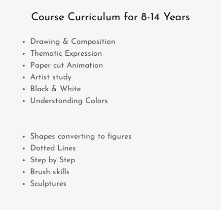
Course Curriculum for 8-14 Years
Drawing & Composition
Thematic Expression
Paper cut Animation
Artist study
Black & White
Understanding Colors
Shapes converting to figures
Dotted Lines
Step by Step
Brush skills
Sculptures